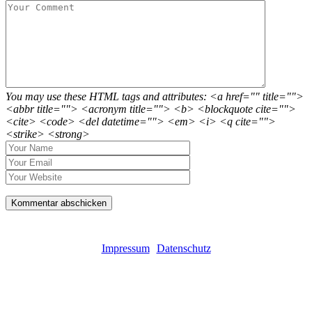
You may use these HTML tags and attributes: <a href="" title="">
<abbr title=""> <acronym title=""> <b> <blockquote cite="">
<cite> <code> <del datetime=""> <em> <i> <q cite="">
<strike> <strong>
Impressum
Datenschutz