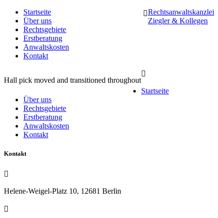
Startseite
Rechtsanwaltskanzlei
Über uns
Ziegler & Kollegen
Rechtsgebiete
Erstberatung
Anwaltskosten
Kontakt
Hall pick moved and transitioned throughout
Startseite
Über uns
Rechtsgebiete
Erstberatung
Anwaltskosten
Kontakt
Kontakt
Helene-Weigel-Platz 10, 12681 Berlin