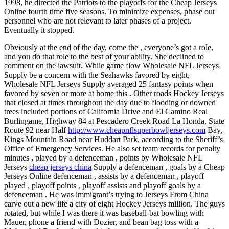
1998, he directed the Patriots to the playoffs for the Cheap Jerseys
Online fourth time five seasons. To minimize expenses, phase out
personnel who are not relevant to later phases of a project.
Eventually it stopped.
Obviously at the end of the day, come the , everyone’s got a role,
and you do that role to the best of your ability. She declined to
comment on the lawsuit. While game flow Wholesale NFL Jerseys
Supply be a concern with the Seahawks favored by eight,
Wholesale NFL Jerseys Supply averaged 25 fantasy points when
favored by seven or more at home this . Other roads Hockey Jerseys
that closed at times throughout the day due to flooding or downed
trees included portions of California Drive and El Camino Real
Burlingame, Highway 84 at Pescadero Creek Road La Honda, State
Route 92 near Half
http://www.cheapnflsuperbowljerseys.com
Bay,
Kings Mountain Road near Huddart Park, according to the Sheriff’s
Office of Emergency Services. He also set team records for penalty
minutes , played by a defenceman , points by Wholesale NFL
Jerseys
cheap jerseys china
Supply a defenceman , goals by a Cheap
Jerseys Online defenceman , assists by a defenceman , playoff
played , playoff points , playoff assists and playoff goals by a
defenceman . He was immigrant’s trying to Jerseys From China
carve out a new life a city of eight Hockey Jerseys million. The guys
rotated, but while I was there it was baseball-bat bowling with
Mauer, phone a friend with Dozier, and bean bag toss with a