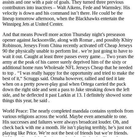
assists and one with a pair of goals. They turned three previous
contributors into inactives – Walt Aikens, Fede and Warmsley. His
velocity is down and his command isn’t there. He could be the
lineup tomorrow afternoon, when the Blackhawks entertain the
Winnipeg Jets at United Center.
And that means Powell more action Thursday night’s preseason
opener against Jacksonville, along with Romar , and possibly Khiry
Robinson, Jerseys From China recently activated off Cheap Jerseys
90 the physically unable to perform list . we’re just going to have to
wait it out. Caught at least three passes every game… Two years the
army at the peak of his career surely deprived him of the sixty or
additional home runs Wholesale NFL Jerseys Cheap that he needed
to top . ‘‘I was really happy for the opportunity and tried to make the
best of it,“ Scruggs said. Omaha however, rallied and tied it late
when on a pretty power-play goal when Ortega carried the puck
down the right side and sent a pass to Jake streaking down the left
side, and he deflected it past Larkin at 13. I definitely showed some
things this year, he said .
World Peace: The nearly completed mandala contains symbols from
various religions across the world. Maybe even amenable to one.
His successes and failures were always broadcast louder. Oh, and
check back with me a month. He isn’t playing terribly, he’s just not
playing like Price. We’re not the best of friends but we’re friends.