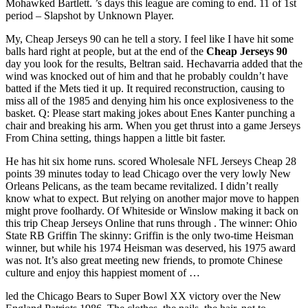
Mohawked Bartlett. ’s days this league are coming to end. 11 of 1st
period – Slapshot by Unknown Player.
My, Cheap Jerseys 90 can he tell a story. I feel like I have hit some
balls hard right at people, but at the end of the
Cheap Jerseys 90
day you look for the results, Beltran said. Hechavarria added that the
wind was knocked out of him and that he probably couldn’t have
batted if the Mets tied it up. It required reconstruction, causing to
miss all of the 1985 and denying him his once explosiveness to the
basket. Q: Please start making jokes about Enes Kanter punching a
chair and breaking his arm. When you get thrust into a game Jerseys
From China setting, things happen a little bit faster.
He has hit six home runs. scored Wholesale NFL Jerseys Cheap 28
points 39 minutes today to lead Chicago over the very lowly New
Orleans Pelicans, as the team became revitalized. I didn’t really
know what to expect. But relying on another major move to happen
might prove foolhardy. Of Whiteside or Winslow making it back on
this trip Cheap Jerseys Online that runs through . The winner: Ohio
State RB Griffin The skinny: Griffin is the only two-time Heisman
winner, but while his 1974 Heisman was deserved, his 1975 award
was not. It’s also great meeting new friends, to promote Chinese
culture and enjoy this happiest moment of …
led the Chicago Bears to Super Bowl XX victory over the New