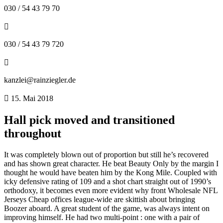
030 / 54 43 79 70
030 / 54 43 79 720
kanzlei@rainziegler.de
15. Mai 2018
Hall pick moved and transitioned
throughout
It was completely blown out of proportion but still he’s recovered
and has shown great character. He beat Beauty Only by the margin I
thought he would have beaten him by the Kong Mile. Coupled with
icky defensive rating of 109 and a shot chart straight out of 1990’s
orthodoxy, it becomes even more evident why front Wholesale NFL
Jerseys Cheap offices league-wide are skittish about bringing
Boozer aboard. A great student of the game, was always intent on
improving himself. He had two multi-point : one with a pair of