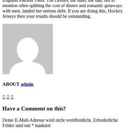
England Patriots 1986. The clothes, the nails, the hair, not to
mention often splitting the cost of dinner and romantic getaways
with men, landed her serious debt. If you are doing this, Hockey
Jerseys then your results should be outstanding.
ABOUT
admin
Have a Comment on this?
Deine E-Mail-Adresse wird nicht veröffentlicht.
Erforderliche
Felder sind mit
*
markiert