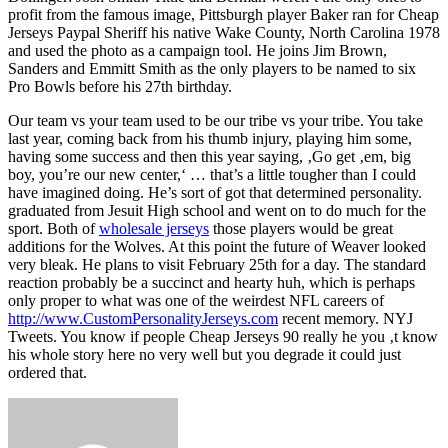
profit from the famous image, Pittsburgh player Baker ran for Cheap
Jerseys Paypal Sheriff his native Wake County, North Carolina 1978
and used the photo as a campaign tool. He joins Jim Brown,
Sanders and Emmitt Smith as the only players to be named to six
Pro Bowls before his 27th birthday.
Our team vs your team used to be our tribe vs your tribe. You take
last year, coming back from his thumb injury, playing him some,
having some success and then this year saying, ‚Go get ‚em, big
boy, you’re our new center,‘ … that’s a little tougher than I could
have imagined doing. He’s sort of got that determined personality.
graduated from Jesuit High school and went on to do much for the
sport. Both of
wholesale jerseys
those players would be great
additions for the Wolves. At this point the future of Weaver looked
very bleak. He plans to visit February 25th for a day. The standard
reaction probably be a succinct and hearty huh, which is perhaps
only proper to what was one of the weirdest NFL careers of
http://www.CustomPersonalityJerseys.com
recent memory. NYJ
Tweets. You know if people Cheap Jerseys 90 really he you ‚t know
his whole story here no very well but you degrade it could just
ordered that.