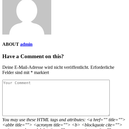
ABOUT
admin
Have a Comment on this?
Deine E-Mail-Adresse wird nicht veröffentlicht.
Erforderliche
Felder sind mit
*
markiert
You may use these HTML tags and attributes: <a href="" title="">
<abbr title=""> <acronym title=""> <b> <blockquote cite="">