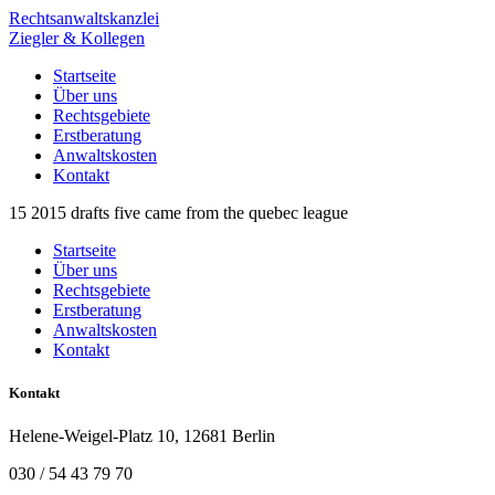
Rechtsanwaltskanzlei
Ziegler & Kollegen
Startseite
Über uns
Rechtsgebiete
Erstberatung
Anwaltskosten
Kontakt
15 2015 drafts five came from the quebec league
Startseite
Über uns
Rechtsgebiete
Erstberatung
Anwaltskosten
Kontakt
Kontakt
Helene-Weigel-Platz 10, 12681 Berlin
030 / 54 43 79 70